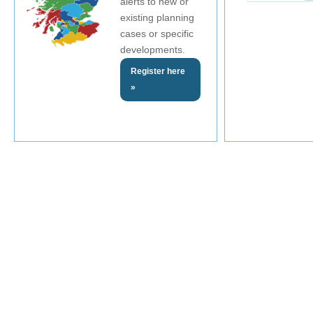
alerts to new or
existing planning
cases or specific
developments.
Register here
»