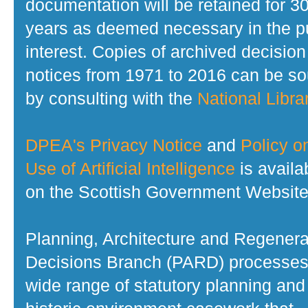
documentation will be retained for 3
years as deemed necessary in the p
interest. Copies of archived decision
notices from 1971 to 2016 can be s
by consulting with the
National Librar
DPEA's Privacy Notice
and
Policy o
Use of Artificial Intelligence
is availa
on the Scottish Government Website
Planning, Architecture and Regenera
Decisions Branch (PARD) processes
wide range of statutory planning and