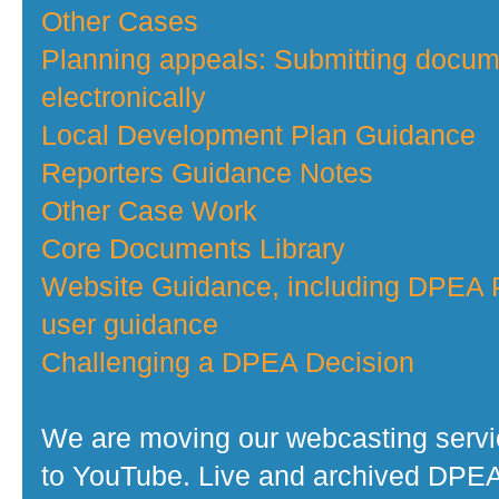
Other Cases
Planning appeals: Submitting docu
electronically
Local Development Plan Guidance
Reporters Guidance Notes
Other Case Work
Core Documents Library
Website Guidance, including DPEA P
user guidance
Challenging a DPEA Decision
We are moving our webcasting serv
to YouTube. Live and archived DPE