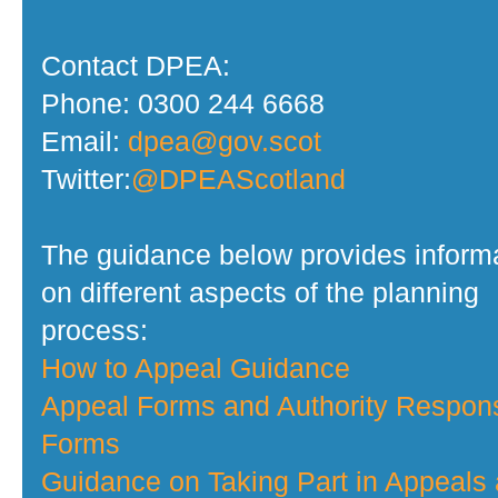
Contact DPEA:
Phone: 0300 244 6668
Email:
dpea@gov.scot
Twitter:
@DPEAScotland
The guidance below provides inform
on different aspects of the planning
process:
How to Appeal Guidance
Appeal Forms and Authority Respon
Forms
Guidance on Taking Part in Appeals