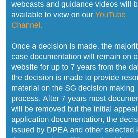
webcasts and guidance videos will 
available to view on our
YouTube
Channel.
Once a decision is made, the majorit
case documentation will remain on o
website for up to 7 years from the da
the decision is made to provide reso
material on the SG decision making
process. After 7 years most docume
will be removed but the initial appeal
application documentation, the decis
issued by DPEA and other selected 