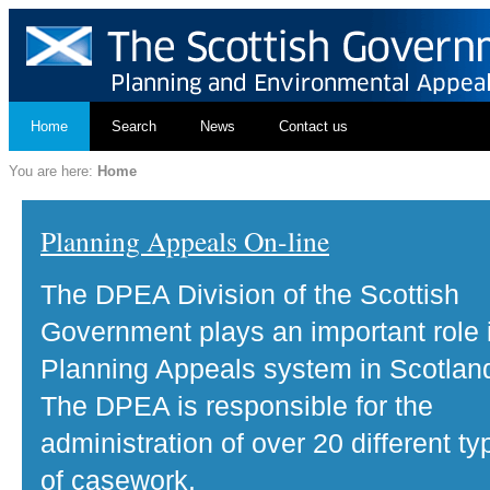
Home
Search
News
Contact us
You are here:
Home
Planning Appeals On-line
The DPEA Division of the Scottish
Government plays an important role 
Planning Appeals system in Scotlan
The DPEA is responsible for the
administration of over 20 different ty
of casework.