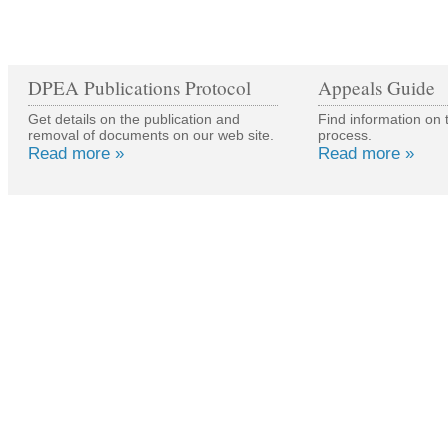
DPEA Publications Protocol
Appeals Guide
Get details on the publication and
Find information on 
removal of documents on our web site.
process.
Read more »
Read more »