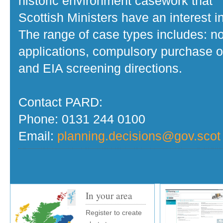
historic environment casework that
Scottish Ministers have an interest in
The range of case types includes: no
applications, compulsory purchase o
and EIA screening directions.
Contact PARD:
Phone: 0131 244 0100
Email:
planning.decisions@gov.scot
In your area
Register to create