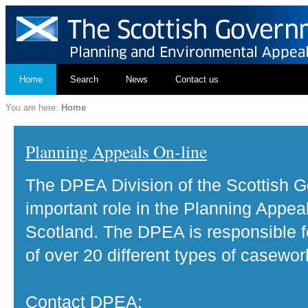
Home
Search
News
Contact us
You are here:
Home
Planning Appeals On-line
The DPEA Division of the Scottish 
important role in the Planning Appea
Scotland. The DPEA is responsible fo
of over 20 different types of casewor
Contact DPEA: