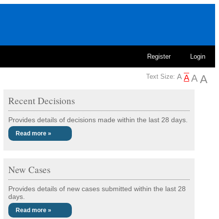
Register
Login
Text Size:
Recent Decisions
Provides details of decisions made within the last 28 days.
Read more »
New Cases
Provides details of new cases submitted within the last 28
days.
Read more »