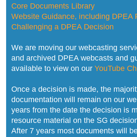
Core Documents Library
Website Guidance, including DPEA P
Challenging a DPEA Decision
We are moving our webcasting servi
and archived DPEA webcasts and gui
available to view on our
YouTube Ch
Once a decision is made, the majorit
documentation will remain on our web
years from the date the decision is 
resource material on the SG decisio
After 7 years most documents will b