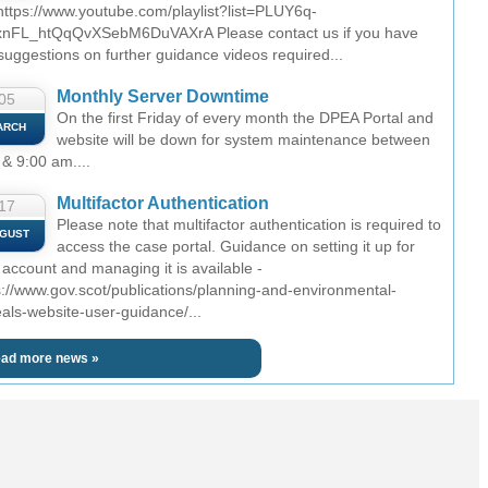
 https://www.youtube.com/playlist?list=PLUY6q-
nFL_htQqQvXSebM6DuVAXrA Please contact us if you have
suggestions on further guidance videos required...
Monthly Server Downtime
05
On the first Friday of every month the DPEA Portal and
ARCH
website will be down for system maintenance between
 & 9:00 am....
Multifactor Authentication
17
Please note that multifactor authentication is required to
GUST
access the case portal. Guidance on setting it up for
 account and managing it is available -
s://www.gov.scot/publications/planning-and-environmental-
als-website-user-guidance/...
ad more news »