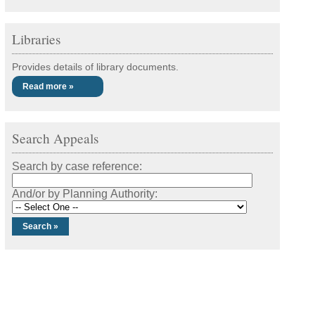
Libraries
Provides details of library documents.
Read more »
Search Appeals
Search by case reference:
And/or by Planning Authority: