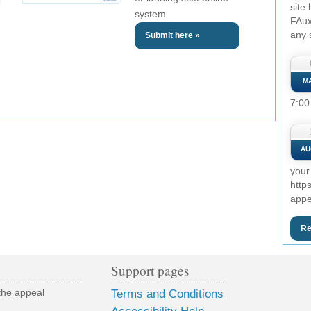
site
system.
FAux
any 
Submit here »
M
7:00
AU
your
http
appe
Re
Support pages
the appeal
Terms and Conditions