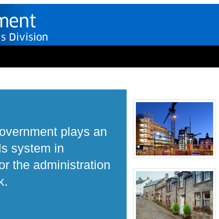
Government plays an
ls system in
r the administration
k.