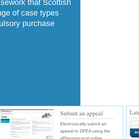
asework that Scottish
ange of case types
pulsory purchase
Lat
Submit an appeal
Electronically submit an
appeal to DPEA using the
AU
ePlanning.scot online