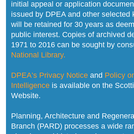
initial appeal or application documen
issued by DPEA and other selected
will be retained for 30 years as dee
public interest. Copies of archived d
1971 to 2016 can be sought by consu
National Library.
DPEA's Privacy Notice
and
Policy on
Intelligence
is available on the Scot
Website.
Planning, Architecture and Regenera
Branch (PARD) processes a wide ran