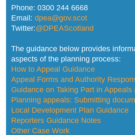
Phone: 0300 244 6668
Email:
dpea@gov.scot
Twitter:
@DPEAScotland
The guidance below provides informa
aspects of the planning process:
How to Appeal Guidance
Appeal Forms and Authority Respo
Guidance on Taking Part in Appeals
Planning appeals: Submitting docume
Local Development Plan Guidance
Reporters Guidance Notes
Other Case Work