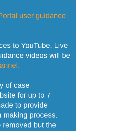
ortal user guidance
ces to YouTube. Live
dance videos will be
annel.
y of case
site for up to 7
made to provide
n making process.
e removed but the