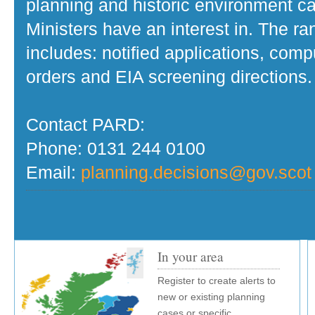
planning and historic environment c
Ministers have an interest in. The r
includes: notified applications, com
orders and EIA screening directions.
Contact PARD:
Phone: 0131 244 0100
Email:
planning.decisions@gov.scot
In your area
Register to create alerts to
new or existing planning
cases or specific