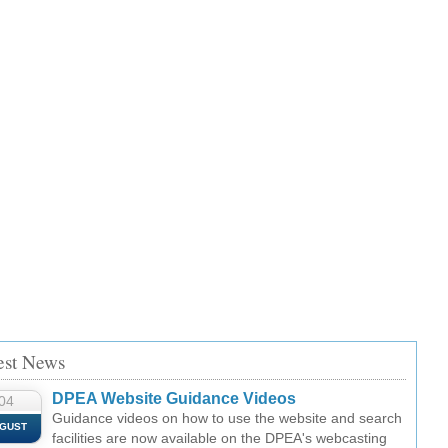
est News
DPEA Website Guidance Videos
04
Guidance videos on how to use the website and search
GUST
facilities are now available on the DPEA's webcasting