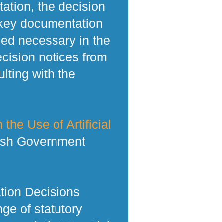
tation, the decision
 key documentation
med necessary in the
ecision notices from
lting with the
 the Use of Artificial
tish Government
tion Decisions
ge of statutory