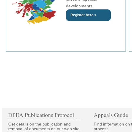
developments.
Register here »
DPEA Publications Protocol
Appeals Guide
Get details on the publication and
Find information on 
removal of documents on our web site.
process.