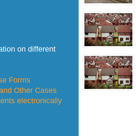
tion on different
nse Forms
 and Other Cases
nts electronically