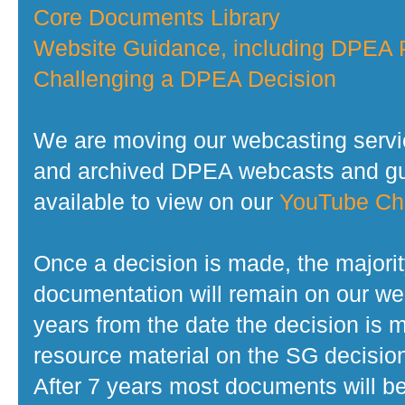
Core Documents Library
Website Guidance, including DPEA P
Challenging a DPEA Decision
We are moving our webcasting servi
and archived DPEA webcasts and gui
available to view on our
YouTube Ch
Once a decision is made, the majorit
documentation will remain on our web
years from the date the decision is 
resource material on the SG decisio
After 7 years most documents will b