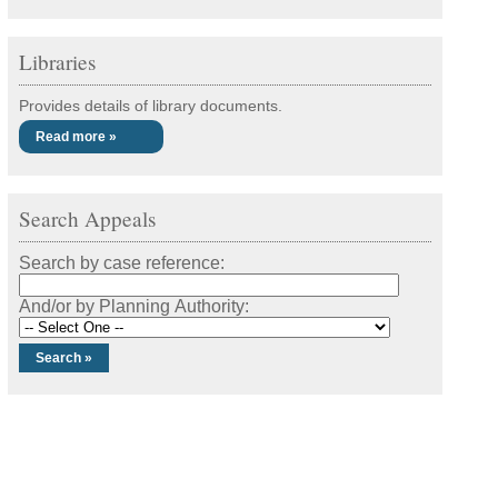
Libraries
Provides details of library documents.
Read more »
Search Appeals
Search by case reference:
And/or by Planning Authority: