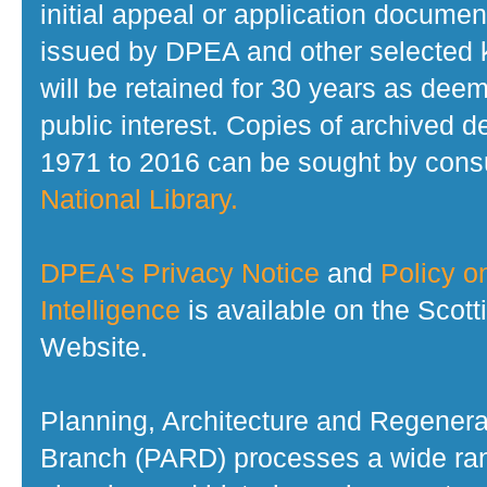
initial appeal or application documen
issued by DPEA and other selected
will be retained for 30 years as dee
public interest. Copies of archived d
1971 to 2016 can be sought by consu
National Library.
DPEA's Privacy Notice
and
Policy on
Intelligence
is available on the Scot
Website.
Planning, Architecture and Regenera
Branch (PARD) processes a wide ran