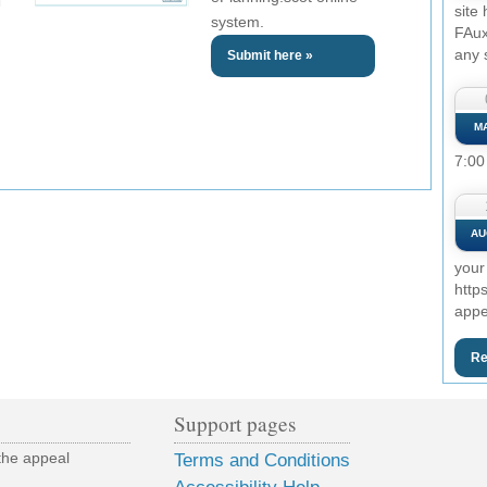
site
system.
FAux
any 
Submit here »
M
7:00
AU
your
http
appe
Re
Support pages
the appeal
Terms and Conditions