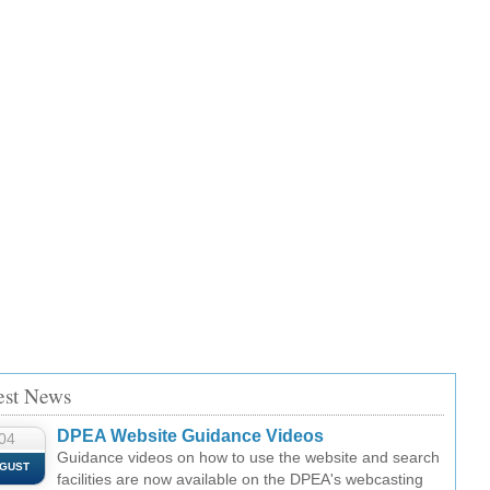
est News
DPEA Website Guidance Videos
04
Guidance videos on how to use the website and search
GUST
facilities are now available on the DPEA's webcasting