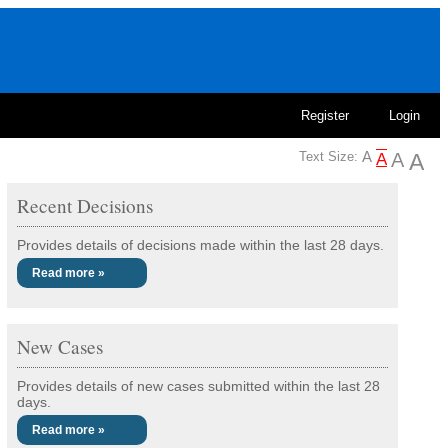
Register
Login
Text Size:
Recent Decisions
Provides details of decisions made within the last 28 days.
Read more »
New Cases
Provides details of new cases submitted within the last 28
days.
Read more »