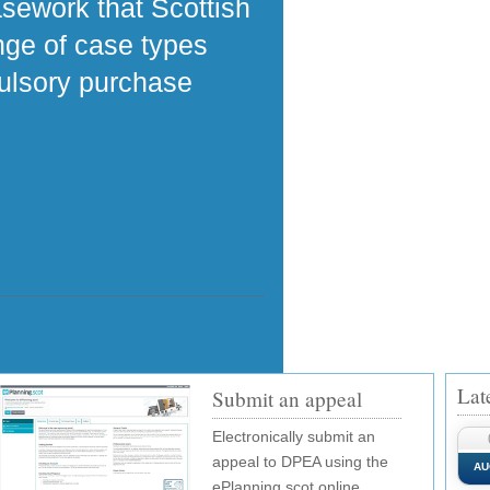
asework that Scottish
ange of case types
pulsory purchase
Lat
Submit an appeal
Electronically submit an
appeal to DPEA using the
AU
ePlanning.scot online