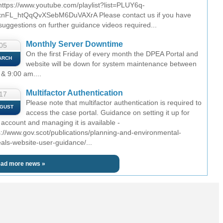
 https://www.youtube.com/playlist?list=PLUY6q-
nFL_htQqQvXSebM6DuVAXrA Please contact us if you have
suggestions on further guidance videos required...
Monthly Server Downtime
05
On the first Friday of every month the DPEA Portal and
ARCH
website will be down for system maintenance between
 & 9:00 am....
Multifactor Authentication
17
Please note that multifactor authentication is required to
GUST
access the case portal. Guidance on setting it up for
 account and managing it is available -
s://www.gov.scot/publications/planning-and-environmental-
als-website-user-guidance/...
ad more news »