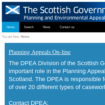
Home
Search
News
Contact us
You are here:
Home
Planning Appeals On-line
The DPEA Division of the Scottish 
important role in the Planning Appea
Scotland. The DPEA is responsible fo
of over 20 different types of casewor
Contact DPEA: