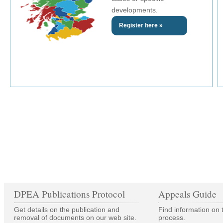
developments.
Register here »
DPEA Publications Protocol
Appeals Guide
Get details on the publication and
Find information on 
removal of documents on our web site.
process.