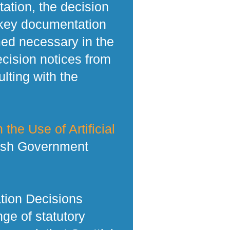
tation, the decision
 key documentation
med necessary in the
ecision notices from
lting with the
 the Use of Artificial
tish Government
tion Decisions
ge of statutory