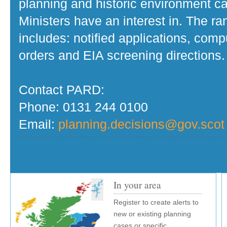
planning and historic environment c
Ministers have an interest in. The r
includes: notified applications, com
orders and EIA screening directions.
Contact PARD:
Phone: 0131 244 0100
Email:
planning.decisions@gov.scot
In your area
Register to create alerts to
new or existing planning
cases or specific