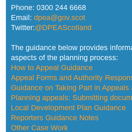
Phone: 0300 244 6668
Email:
dpea@gov.scot
Twitter:
@DPEAScotland
The guidance below provides informa
aspects of the planning process:
How to Appeal Guidance
Appeal Forms and Authority Respo
Guidance on Taking Part in Appeals
Planning appeals: Submitting docume
Local Development Plan Guidance
Reporters Guidance Notes
Other Case Work