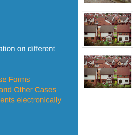
tion on different
nse Forms
 and Other Cases
nts electronically