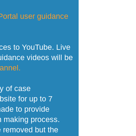
ortal user guidance
ces to YouTube. Live
dance videos will be
annel.
y of case
site for up to 7
made to provide
n making process.
e removed but the