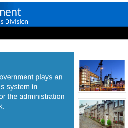
Government plays an
ls system in
r the administration
k.