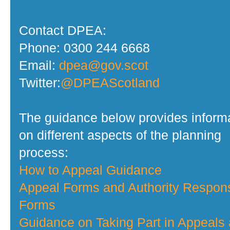
Contact DPEA:
Phone: 0300 244 6668
Email:
dpea@gov.scot
Twitter:
@DPEAScotland
The guidance below provides inform
on different aspects of the planning
process:
How to Appeal Guidance
Appeal Forms and Authority Respon
Forms
Guidance on Taking Part in Appeals