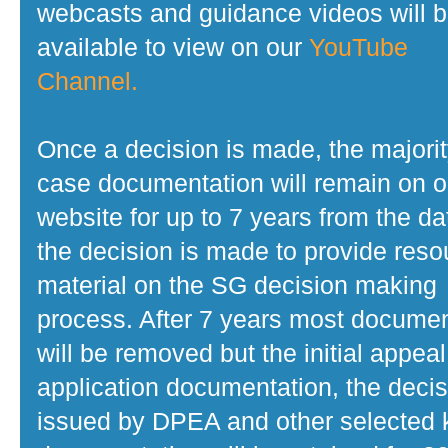
webcasts and guidance videos will 
available to view on our
YouTube
Channel.
Once a decision is made, the majorit
case documentation will remain on o
website for up to 7 years from the da
the decision is made to provide reso
material on the SG decision making
process. After 7 years most docume
will be removed but the initial appeal
application documentation, the decis
issued by DPEA and other selected 