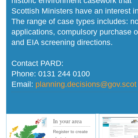
historic environment casework that
Scottish Ministers have an interest in
The range of case types includes: no
applications, compulsory purchase o
and EIA screening directions.
Contact PARD:
Phone: 0131 244 0100
Email:
planning.decisions@gov.scot
In your area
Register to create