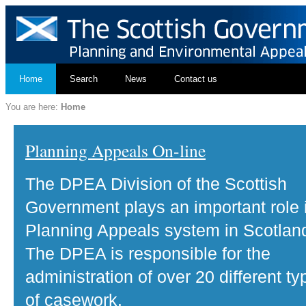
Home
Search
News
Contact us
You are here:
Home
Planning Appeals On-line
The DPEA Division of the Scottish
Government plays an important role 
Planning Appeals system in Scotlan
The DPEA is responsible for the
administration of over 20 different ty
of casework.