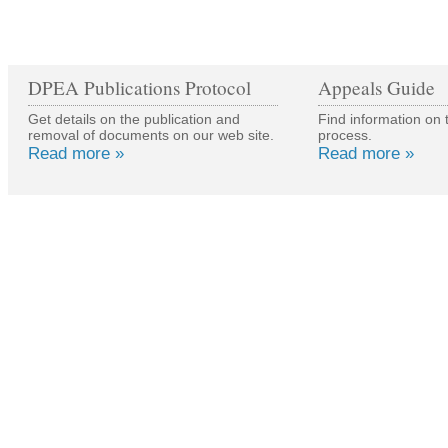
DPEA Publications Protocol
Appeals Guide
Get details on the publication and
Find information on 
removal of documents on our web site.
process.
Read more »
Read more »