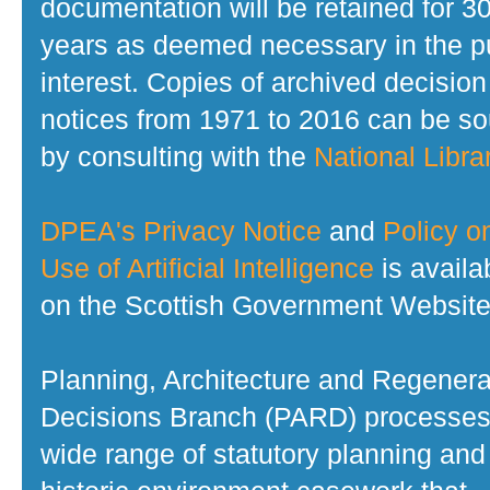
documentation will be retained for 3
years as deemed necessary in the p
interest. Copies of archived decision
notices from 1971 to 2016 can be s
by consulting with the
National Librar
DPEA's Privacy Notice
and
Policy o
Use of Artificial Intelligence
is availa
on the Scottish Government Website
Planning, Architecture and Regenera
Decisions Branch (PARD) processes
wide range of statutory planning and