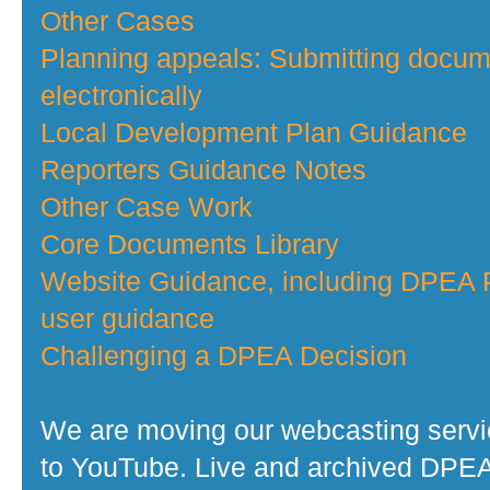
Other Cases
Planning appeals: Submitting docu
electronically
Local Development Plan Guidance
Reporters Guidance Notes
Other Case Work
Core Documents Library
Website Guidance, including DPEA P
user guidance
Challenging a DPEA Decision
We are moving our webcasting serv
to YouTube. Live and archived DPE