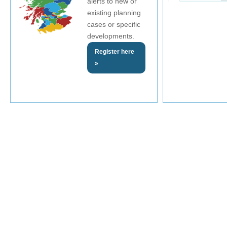
alerts to new or
existing planning
cases or specific
developments.
Register here
»