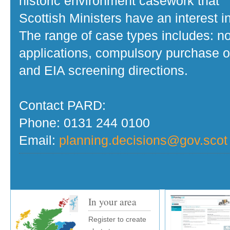
historic environment casework that
Scottish Ministers have an interest in
The range of case types includes: no
applications, compulsory purchase o
and EIA screening directions.
Contact PARD:
Phone: 0131 244 0100
Email:
planning.decisions@gov.scot
In your area
Register to create