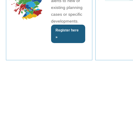
alerts to new or
existing planning
cases or specific
developments.
Register here
»