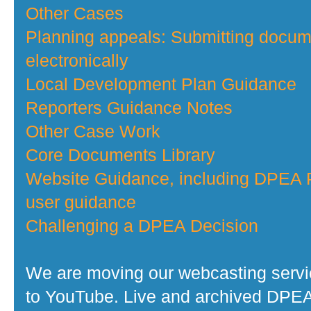
Other Cases
Planning appeals: Submitting docu
electronically
Local Development Plan Guidance
Reporters Guidance Notes
Other Case Work
Core Documents Library
Website Guidance, including DPEA P
user guidance
Challenging a DPEA Decision
We are moving our webcasting serv
to YouTube. Live and archived DPE