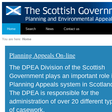
Home
Search
News
Contact us
You are here:
Home
Planning Appeals On-line
The DPEA Division of the Scottish
Government plays an important role 
Planning Appeals system in Scotlan
The DPEA is responsible for the
administration of over 20 different ty
of casework.