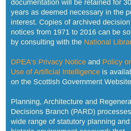
documentation will be retained for 3
years as deemed necessary in the p
interest. Copies of archived decision
notices from 1971 to 2016 can be s
by consulting with the
National Librar
DPEA's Privacy Notice
and
Policy o
Use of Artificial Intelligence
is availa
on the Scottish Government Website
Planning, Architecture and Regenera
Decisions Branch (PARD) processes
wide range of statutory planning and