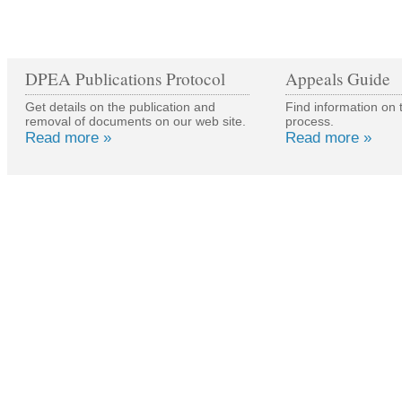
DPEA Publications Protocol
Appeals Guide
Get details on the publication and
Find information on 
removal of documents on our web site.
process.
Read more »
Read more »