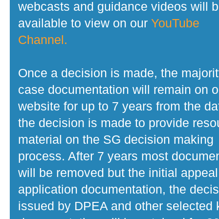
webcasts and guidance videos will 
available to view on our
YouTube
Channel.
Once a decision is made, the majorit
case documentation will remain on o
website for up to 7 years from the da
the decision is made to provide reso
material on the SG decision making
process. After 7 years most docume
will be removed but the initial appeal
application documentation, the decis
issued by DPEA and other selected 