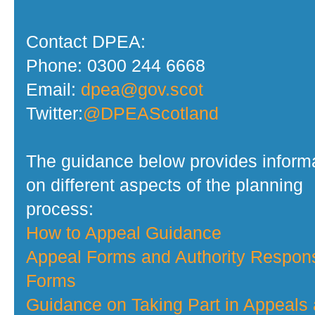
Contact DPEA:
Phone: 0300 244 6668
Email:
dpea@gov.scot
Twitter:
@DPEAScotland
The guidance below provides inform
on different aspects of the planning
process:
How to Appeal Guidance
Appeal Forms and Authority Respon
Forms
Guidance on Taking Part in Appeals