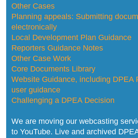
Other Cases
Planning appeals: Submitting docu
electronically
Local Development Plan Guidance
Reporters Guidance Notes
Other Case Work
Core Documents Library
Website Guidance, including DPEA P
user guidance
Challenging a DPEA Decision
We are moving our webcasting serv
to YouTube. Live and archived DPE