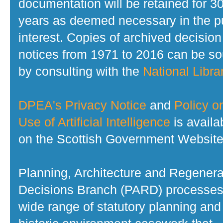
documentation will be retained for 3
years as deemed necessary in the p
interest. Copies of archived decision
notices from 1971 to 2016 can be s
by consulting with the
National Librar
DPEA's Privacy Notice
and
Policy o
Use of Artificial Intelligence
is availa
on the Scottish Government Website
Planning, Architecture and Regenera
Decisions Branch (PARD) processes
wide range of statutory planning and