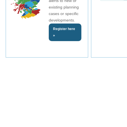
alerts to new or
existing planning
cases or specific
developments.
Register here
»