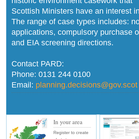
historic environment casework that
Scottish Ministers have an interest in
The range of case types includes: no
applications, compulsory purchase o
and EIA screening directions.
Contact PARD:
Phone: 0131 244 0100
Email:
planning.decisions@gov.scot
In your area
Register to create