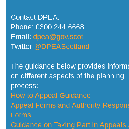
Contact DPEA:
Phone: 0300 244 6668
Email:
dpea@gov.scot
Twitter:
@DPEAScotland
The guidance below provides inform
on different aspects of the planning
process:
How to Appeal Guidance
Appeal Forms and Authority Respon
Forms
Guidance on Taking Part in Appeals