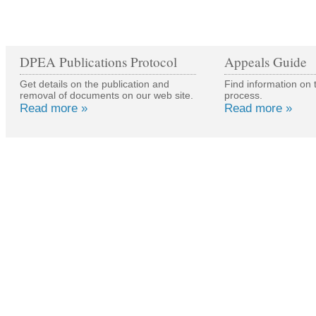
DPEA Publications Protocol
Appeals Guide
Get details on the publication and
Find information on 
removal of documents on our web site.
process.
Read more »
Read more »