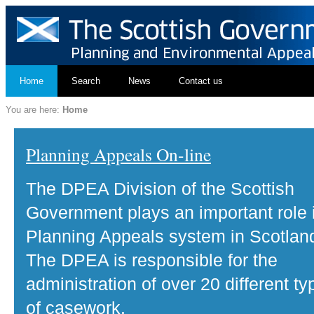
Home
Search
News
Contact us
You are here:
Home
Planning Appeals On-line
The DPEA Division of the Scottish
Government plays an important role 
Planning Appeals system in Scotlan
The DPEA is responsible for the
administration of over 20 different ty
of casework.