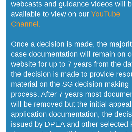
webcasts and guidance videos will 
available to view on our
YouTube
Channel.
Once a decision is made, the majorit
case documentation will remain on o
website for up to 7 years from the da
the decision is made to provide reso
material on the SG decision making
process. After 7 years most docume
will be removed but the initial appeal
application documentation, the decis
issued by DPEA and other selected 