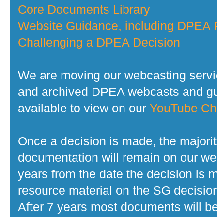
Core Documents Library
Website Guidance, including DPEA P
Challenging a DPEA Decision
We are moving our webcasting servi
and archived DPEA webcasts and gui
available to view on our
YouTube Ch
Once a decision is made, the majorit
documentation will remain on our web
years from the date the decision is 
resource material on the SG decisio
After 7 years most documents will b