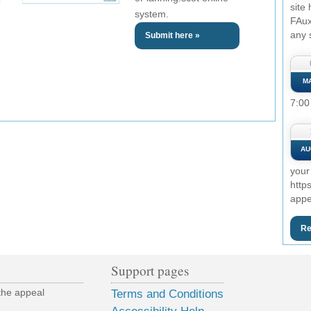
site
system.
FAux
any 
Submit here »
M
7:00
AU
your
http
appe
Re
Support pages
the appeal
Terms and Conditions