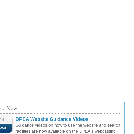
est News
DPEA Website Guidance Videos
04
Guidance videos on how to use the website and search
GUST
facilities are now available on the DPEA's webcasting