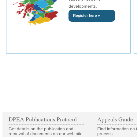
developments.
Register here »
DPEA Publications Protocol
Appeals Guide
Get details on the publication and
Find information on 
removal of documents on our web site.
process.