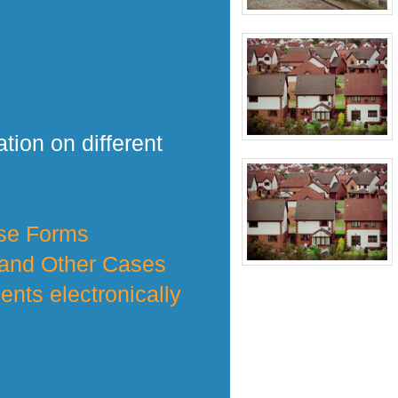
tion on different
nse Forms
 and Other Cases
nts electronically