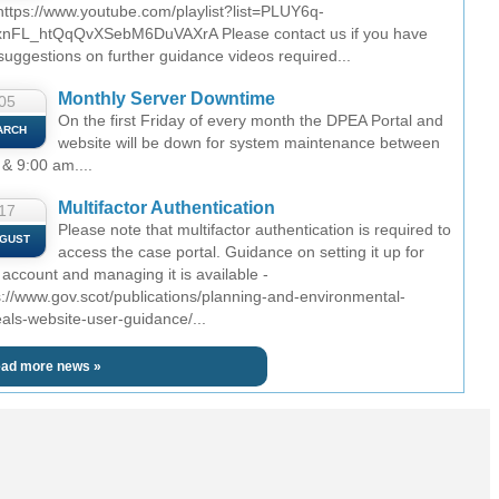
 https://www.youtube.com/playlist?list=PLUY6q-
nFL_htQqQvXSebM6DuVAXrA Please contact us if you have
suggestions on further guidance videos required...
Monthly Server Downtime
05
On the first Friday of every month the DPEA Portal and
ARCH
website will be down for system maintenance between
 & 9:00 am....
Multifactor Authentication
17
Please note that multifactor authentication is required to
GUST
access the case portal. Guidance on setting it up for
 account and managing it is available -
s://www.gov.scot/publications/planning-and-environmental-
als-website-user-guidance/...
ad more news »