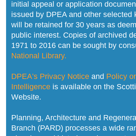
initial appeal or application documen
issued by DPEA and other selected
will be retained for 30 years as dee
public interest. Copies of archived d
1971 to 2016 can be sought by consu
National Library.
DPEA's Privacy Notice
and
Policy on
Intelligence
is available on the Scot
Website.
Planning, Architecture and Regenera
Branch (PARD) processes a wide ran