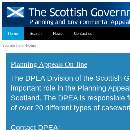
Home
Search
News
Contact us
You are here:
Home
Planning Appeals On-line
The DPEA Division of the Scottish 
important role in the Planning Appea
Scotland. The DPEA is responsible fo
of over 20 different types of casewor
Contact DPEA: