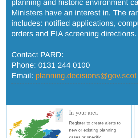
planning and historic environment c
Ministers have an interest in. The r
includes: notified applications, com
orders and EIA screening directions.
Contact PARD:
Phone: 0131 244 0100
Email:
planning.decisions@gov.scot
In your area
Register to create alerts to
new or existing planning
cases or specific