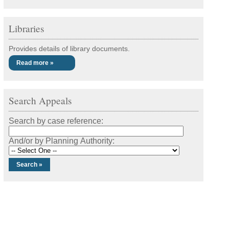
Libraries
Provides details of library documents.
Read more »
Search Appeals
Search by case reference:
And/or by Planning Authority: