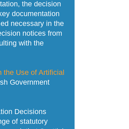
tation, the decision
 key documentation
med necessary in the
ecision notices from
lting with the
 the Use of Artificial
tish Government
tion Decisions
ge of statutory