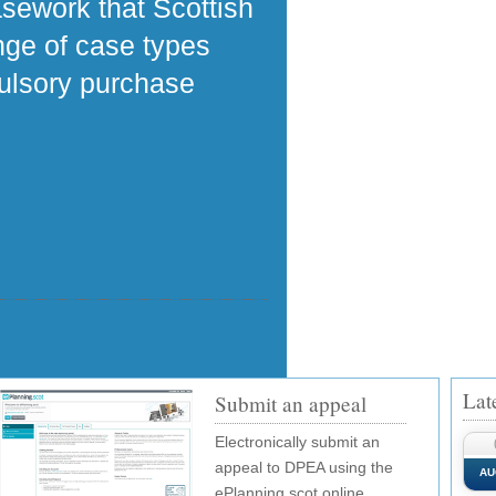
asework that Scottish
ange of case types
pulsory purchase
Lat
Submit an appeal
Electronically submit an
appeal to DPEA using the
AU
ePlanning.scot online