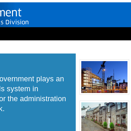
Government plays an
ls system in
r the administration
k.