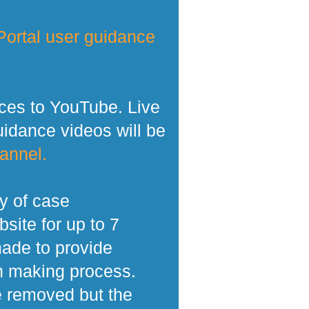
ortal user guidance
ces to YouTube. Live
dance videos will be
annel.
y of case
site for up to 7
made to provide
n making process.
e removed but the