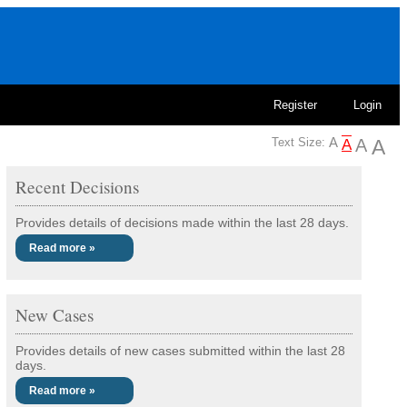
Register
Login
Text Size:
Recent Decisions
Provides details of decisions made within the last 28 days.
Read more »
New Cases
Provides details of new cases submitted within the last 28
days.
Read more »