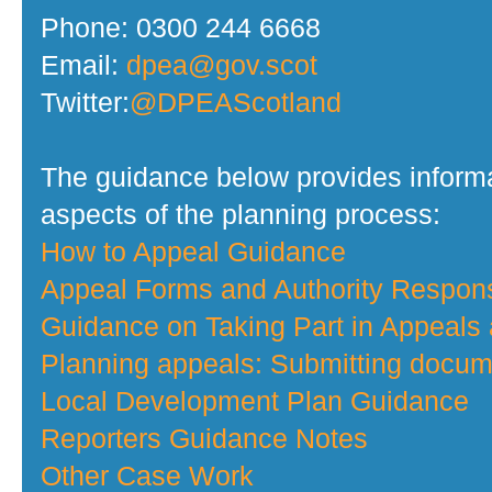
Phone: 0300 244 6668
Email:
dpea@gov.scot
Twitter:
@DPEAScotland
The guidance below provides informa
aspects of the planning process:
How to Appeal Guidance
Appeal Forms and Authority Respo
Guidance on Taking Part in Appeals
Planning appeals: Submitting docume
Local Development Plan Guidance
Reporters Guidance Notes
Other Case Work