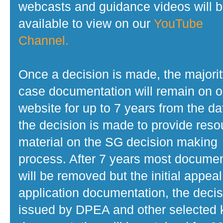
webcasts and guidance videos will 
available to view on our
YouTube
Channel.
Once a decision is made, the majorit
case documentation will remain on o
website for up to 7 years from the da
the decision is made to provide reso
material on the SG decision making
process. After 7 years most docume
will be removed but the initial appeal
application documentation, the decis
issued by DPEA and other selected 