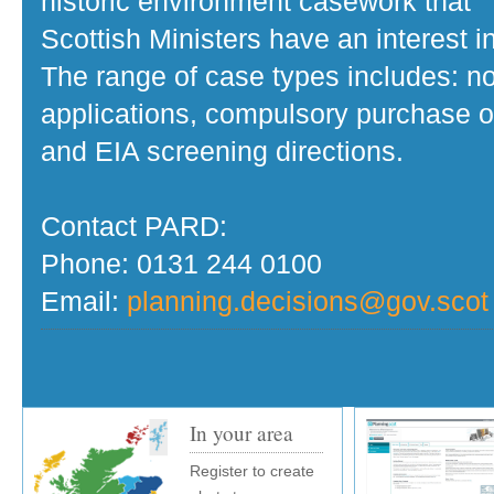
historic environment casework that
Scottish Ministers have an interest in
The range of case types includes: no
applications, compulsory purchase o
and EIA screening directions.
Contact PARD:
Phone: 0131 244 0100
Email:
planning.decisions@gov.scot
In your area
Register to create