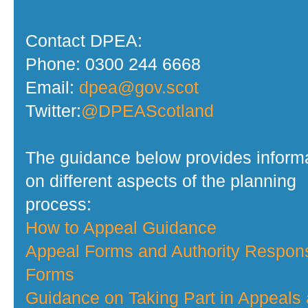
Contact DPEA:
Phone: 0300 244 6668
Email:
dpea@gov.scot
Twitter:
@DPEAScotland
The guidance below provides inform
on different aspects of the planning
process:
How to Appeal Guidance
Appeal Forms and Authority Respon
Forms
Guidance on Taking Part in Appeals