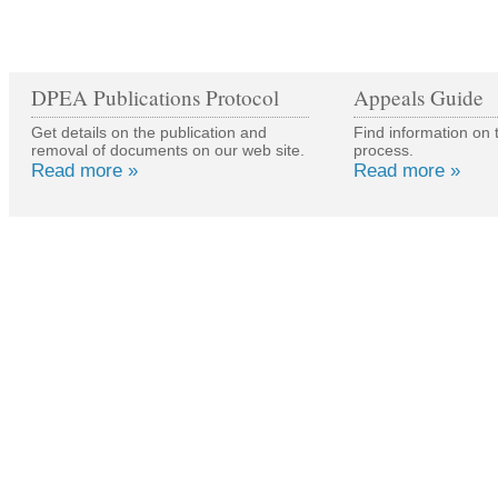
DPEA Publications Protocol
Appeals Guide
Get details on the publication and
Find information on 
removal of documents on our web site.
process.
Read more »
Read more »