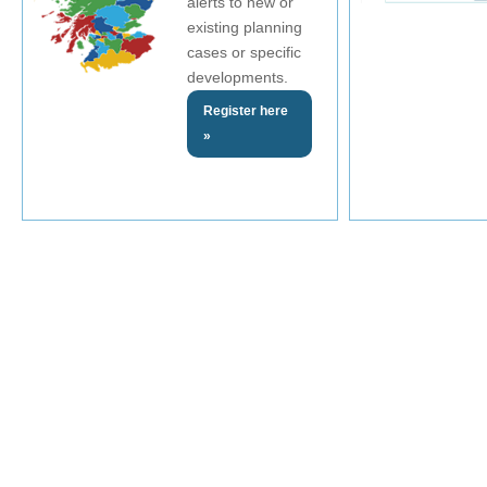
alerts to new or
existing planning
cases or specific
developments.
Register here
»