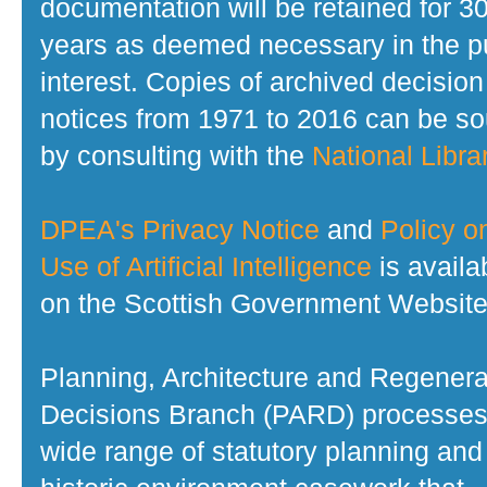
documentation will be retained for 3
years as deemed necessary in the p
interest. Copies of archived decision
notices from 1971 to 2016 can be s
by consulting with the
National Librar
DPEA's Privacy Notice
and
Policy o
Use of Artificial Intelligence
is availa
on the Scottish Government Website
Planning, Architecture and Regenera
Decisions Branch (PARD) processes
wide range of statutory planning and