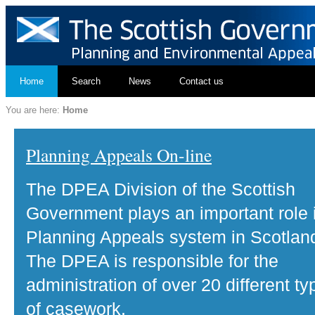
Home
Search
News
Contact us
You are here:
Home
Planning Appeals On-line
The DPEA Division of the Scottish
Government plays an important role 
Planning Appeals system in Scotlan
The DPEA is responsible for the
administration of over 20 different ty
of casework.