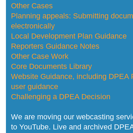
Other Cases
Planning appeals: Submitting docu
electronically
Local Development Plan Guidance
Reporters Guidance Notes
Other Case Work
Core Documents Library
Website Guidance, including DPEA P
user guidance
Challenging a DPEA Decision
We are moving our webcasting serv
to YouTube. Live and archived DPE