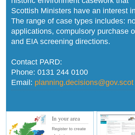
historic environment casework that
Scottish Ministers have an interest in
The range of case types includes: no
applications, compulsory purchase o
and EIA screening directions.
Contact PARD:
Phone: 0131 244 0100
Email:
planning.decisions@gov.scot
In your area
Register to create