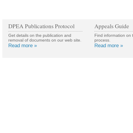
DPEA Publications Protocol
Appeals Guide
Get details on the publication and
Find information on 
removal of documents on our web site.
process.
Read more »
Read more »