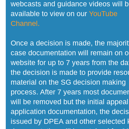
webcasts and guidance videos will 
available to view on our
YouTube
Channel.
Once a decision is made, the majorit
case documentation will remain on o
website for up to 7 years from the da
the decision is made to provide reso
material on the SG decision making
process. After 7 years most docume
will be removed but the initial appeal
application documentation, the decis
issued by DPEA and other selected 