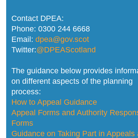
Contact DPEA:
Phone: 0300 244 6668
Email:
dpea@gov.scot
Twitter:
@DPEAScotland
The guidance below provides inform
on different aspects of the planning
process:
How to Appeal Guidance
Appeal Forms and Authority Respon
Forms
Guidance on Taking Part in Appeals