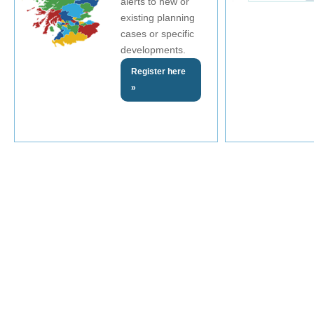
alerts to new or
existing planning
cases or specific
developments.
Register here
»