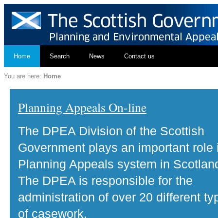
Home
Search
News
Contact us
You are here:
Home
Planning Appeals On-line
The DPEA Division of the Scottish
Government plays an important role 
Planning Appeals system in Scotlan
The DPEA is responsible for the
administration of over 20 different ty
of casework.