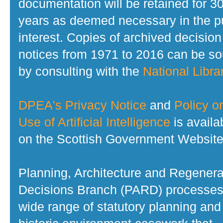
documentation will be retained for 3
years as deemed necessary in the p
interest. Copies of archived decision
notices from 1971 to 2016 can be s
by consulting with the
National Librar
DPEA's Privacy Notice
and
Policy o
Use of Artificial Intelligence
is availa
on the Scottish Government Website
Planning, Architecture and Regenera
Decisions Branch (PARD) processes
wide range of statutory planning and