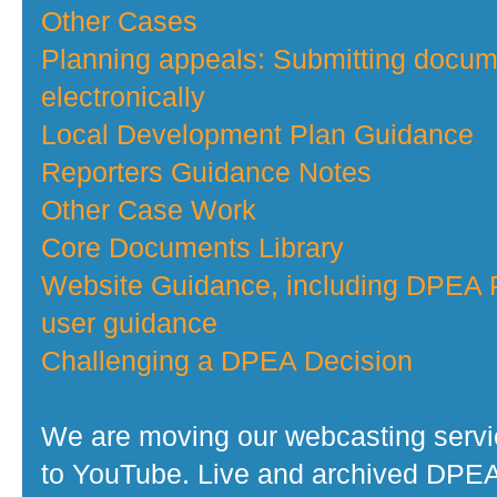
Other Cases
Planning appeals: Submitting docu
electronically
Local Development Plan Guidance
Reporters Guidance Notes
Other Case Work
Core Documents Library
Website Guidance, including DPEA P
user guidance
Challenging a DPEA Decision
We are moving our webcasting serv
to YouTube. Live and archived DPE