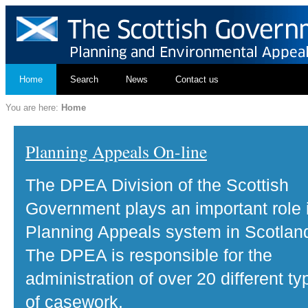
Home
Search
News
Contact us
You are here:
Home
Planning Appeals On-line
The DPEA Division of the Scottish
Government plays an important role 
Planning Appeals system in Scotlan
The DPEA is responsible for the
administration of over 20 different ty
of casework.