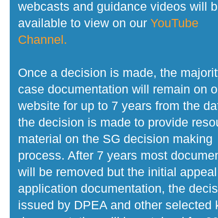
webcasts and guidance videos will 
available to view on our
YouTube
Channel.
Once a decision is made, the majorit
case documentation will remain on o
website for up to 7 years from the da
the decision is made to provide reso
material on the SG decision making
process. After 7 years most docume
will be removed but the initial appeal
application documentation, the decis
issued by DPEA and other selected 