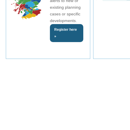
alerts to new or
existing planning
cases or specific
developments.
Register here
»