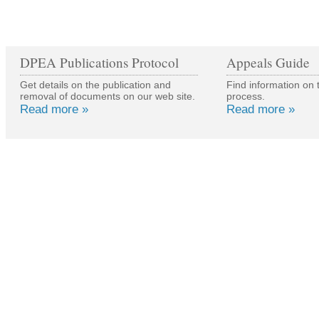
DPEA Publications Protocol
Appeals Guide
Get details on the publication and
Find information on 
removal of documents on our web site.
process.
Read more »
Read more »