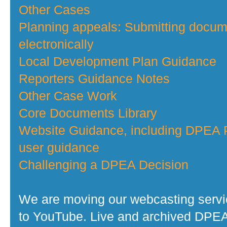
Other Cases
Planning appeals: Submitting docu
electronically
Local Development Plan Guidance
Reporters Guidance Notes
Other Case Work
Core Documents Library
Website Guidance, including DPEA P
user guidance
Challenging a DPEA Decision
We are moving our webcasting serv
to YouTube. Live and archived DPE