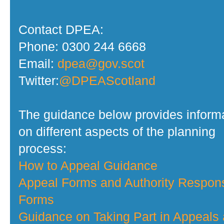
Contact DPEA:
Phone: 0300 244 6668
Email:
dpea@gov.scot
Twitter:
@DPEAScotland
The guidance below provides inform
on different aspects of the planning
process:
How to Appeal Guidance
Appeal Forms and Authority Respon
Forms
Guidance on Taking Part in Appeals