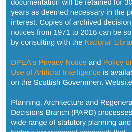
documentation will be retained for 3
years as deemed necessary in the p
interest. Copies of archived decision
notices from 1971 to 2016 can be s
by consulting with the
National Librar
DPEA's Privacy Notice
and
Policy o
Use of Artificial Intelligence
is availa
on the Scottish Government Website
Planning, Architecture and Regenera
Decisions Branch (PARD) processes
wide range of statutory planning and