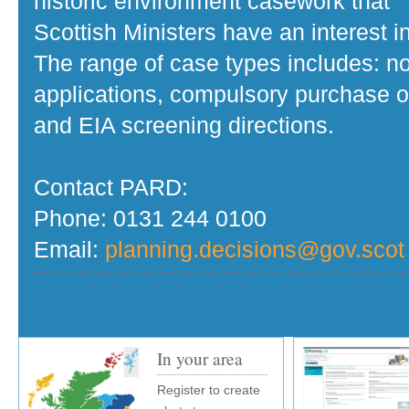
historic environment casework that
Scottish Ministers have an interest in
The range of case types includes: no
applications, compulsory purchase o
and EIA screening directions.
Contact PARD:
Phone: 0131 244 0100
Email:
planning.decisions@gov.scot
In your area
Register to create