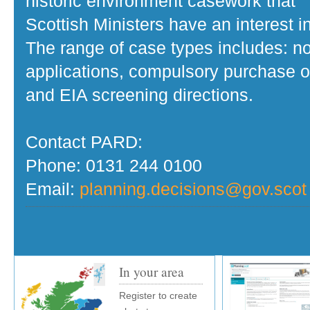
historic environment casework that
Scottish Ministers have an interest in
The range of case types includes: no
applications, compulsory purchase o
and EIA screening directions.
Contact PARD:
Phone: 0131 244 0100
Email:
planning.decisions@gov.scot
In your area
Register to create