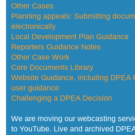
Other Cases
Planning appeals: Submitting docu
electronically
Local Development Plan Guidance
Reporters Guidance Notes
Other Case Work
Core Documents Library
Website Guidance, including DPEA P
user guidance
Challenging a DPEA Decision
We are moving our webcasting serv
to YouTube. Live and archived DPE