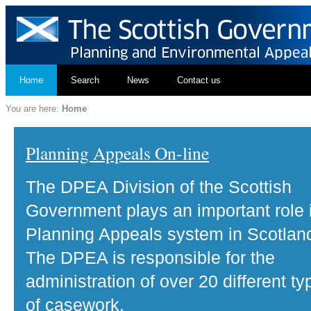
Home
Search
News
Contact us
You are here:
Home
Planning Appeals On-line
The DPEA Division of the Scottish
Government plays an important role 
Planning Appeals system in Scotlan
The DPEA is responsible for the
administration of over 20 different ty
of casework.