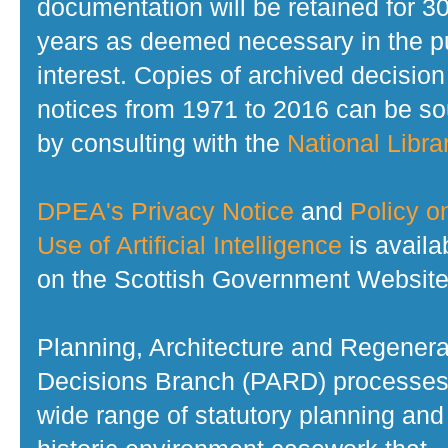
documentation will be retained for 3
years as deemed necessary in the p
interest. Copies of archived decision
notices from 1971 to 2016 can be s
by consulting with the
National Librar
DPEA's Privacy Notice
and
Policy o
Use of Artificial Intelligence
is availa
on the Scottish Government Website
Planning, Architecture and Regenera
Decisions Branch (PARD) processes
wide range of statutory planning and