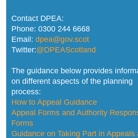
Contact DPEA:
Phone: 0300 244 6668
Email:
dpea@gov.scot
Twitter:
@DPEAScotland
The guidance below provides inform
on different aspects of the planning
process:
How to Appeal Guidance
Appeal Forms and Authority Respon
Forms
Guidance on Taking Part in Appeals