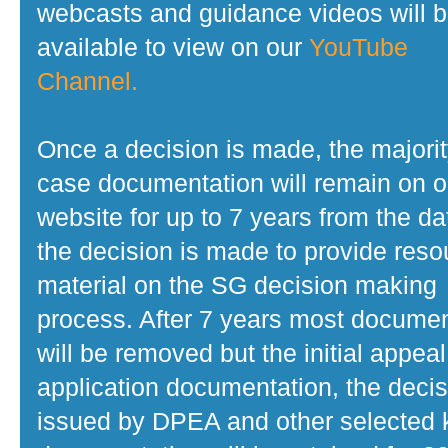
webcasts and guidance videos will 
available to view on our
YouTube
Channel.
Once a decision is made, the majorit
case documentation will remain on o
website for up to 7 years from the da
the decision is made to provide reso
material on the SG decision making
process. After 7 years most docume
will be removed but the initial appeal
application documentation, the decis
issued by DPEA and other selected 