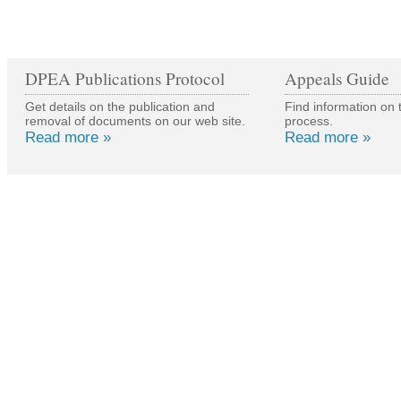
DPEA Publications Protocol
Appeals Guide
Get details on the publication and
Find information on 
removal of documents on our web site.
process.
Read more »
Read more »