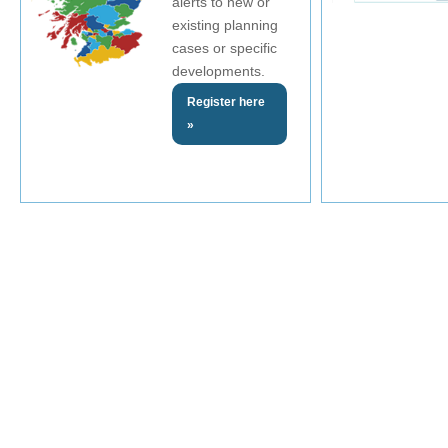
alerts to new or
existing planning
cases or specific
developments.
Register here
»