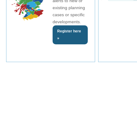
alerts to new or
existing planning
cases or specific
developments.
Register here
»