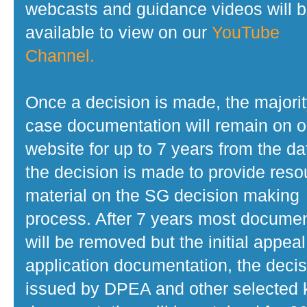
webcasts and guidance videos will 
available to view on our
YouTube
Channel.
Once a decision is made, the majorit
case documentation will remain on o
website for up to 7 years from the da
the decision is made to provide reso
material on the SG decision making
process. After 7 years most docume
will be removed but the initial appeal
application documentation, the decis
issued by DPEA and other selected 