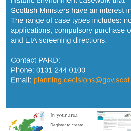
historic environment casework that
Scottish Ministers have an interest in
The range of case types includes: no
applications, compulsory purchase o
and EIA screening directions.
Contact PARD:
Phone: 0131 244 0100
Email:
planning.decisions@gov.scot
In your area
Register to create