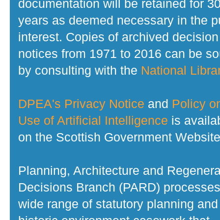
documentation will be retained for 3
years as deemed necessary in the p
interest. Copies of archived decision
notices from 1971 to 2016 can be s
by consulting with the
National Librar
DPEA's Privacy Notice
and
Policy o
Use of Artificial Intelligence
is availa
on the Scottish Government Website
Planning, Architecture and Regenera
Decisions Branch (PARD) processes
wide range of statutory planning and