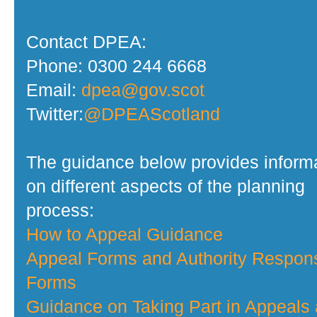
Contact DPEA:
Phone: 0300 244 6668
Email:
dpea@gov.scot
Twitter:
@DPEAScotland
The guidance below provides inform
on different aspects of the planning
process:
How to Appeal Guidance
Appeal Forms and Authority Respon
Forms
Guidance on Taking Part in Appeals