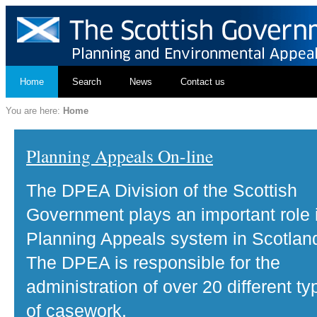
Home
Search
News
Contact us
You are here:
Home
Planning Appeals On-line
The DPEA Division of the Scottish
Government plays an important role 
Planning Appeals system in Scotlan
The DPEA is responsible for the
administration of over 20 different ty
of casework.