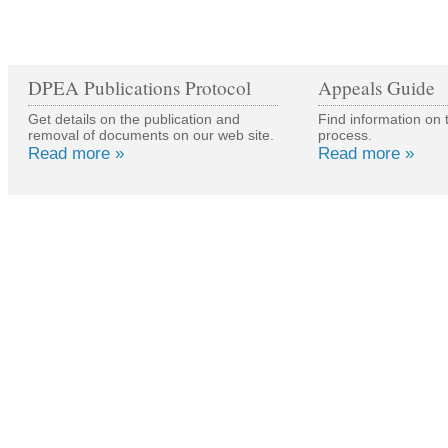
DPEA Publications Protocol
Appeals Guide
Get details on the publication and
Find information on 
removal of documents on our web site.
process.
Read more »
Read more »