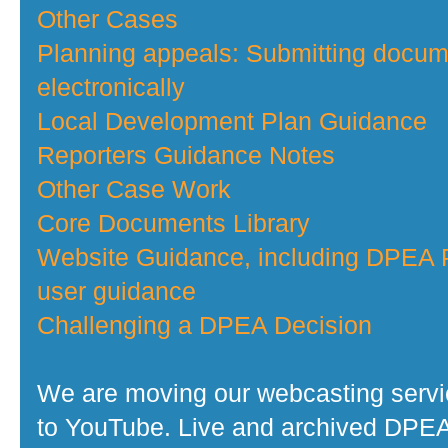
Other Cases
Planning appeals: Submitting docu
electronically
Local Development Plan Guidance
Reporters Guidance Notes
Other Case Work
Core Documents Library
Website Guidance, including DPEA P
user guidance
Challenging a DPEA Decision
We are moving our webcasting serv
to YouTube. Live and archived DPE