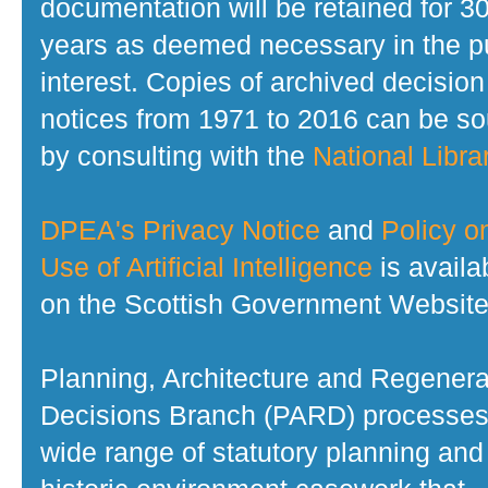
documentation will be retained for 3
years as deemed necessary in the p
interest. Copies of archived decision
notices from 1971 to 2016 can be s
by consulting with the
National Librar
DPEA's Privacy Notice
and
Policy o
Use of Artificial Intelligence
is availa
on the Scottish Government Website
Planning, Architecture and Regenera
Decisions Branch (PARD) processes
wide range of statutory planning and