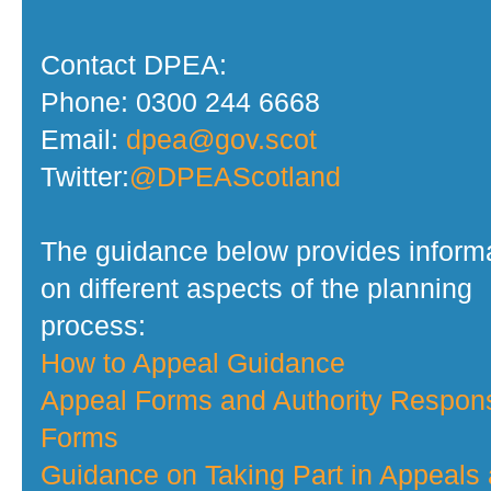
Contact DPEA:
Phone: 0300 244 6668
Email:
dpea@gov.scot
Twitter:
@DPEAScotland
The guidance below provides inform
on different aspects of the planning
process:
How to Appeal Guidance
Appeal Forms and Authority Respon
Forms
Guidance on Taking Part in Appeals