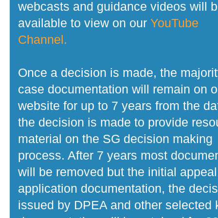
webcasts and guidance videos will 
available to view on our
YouTube
Channel.
Once a decision is made, the majorit
case documentation will remain on o
website for up to 7 years from the da
the decision is made to provide reso
material on the SG decision making
process. After 7 years most docume
will be removed but the initial appeal
application documentation, the decis
issued by DPEA and other selected 