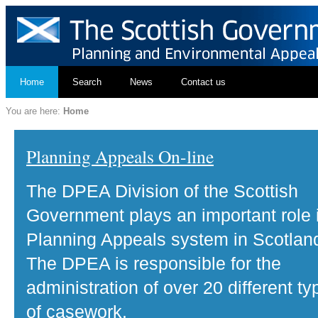
Home
Search
News
Contact us
You are here:
Home
Planning Appeals On-line
The DPEA Division of the Scottish
Government plays an important role 
Planning Appeals system in Scotlan
The DPEA is responsible for the
administration of over 20 different ty
of casework.