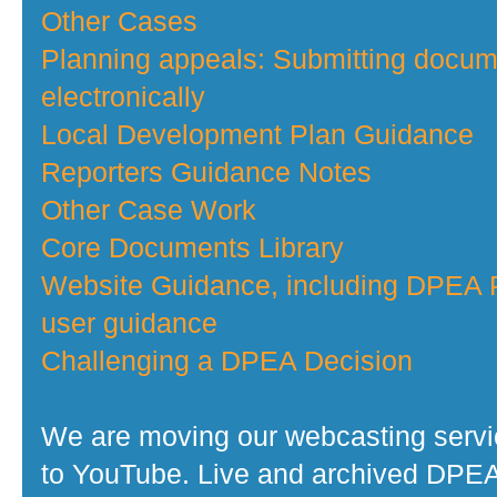
Other Cases
Planning appeals: Submitting docu
electronically
Local Development Plan Guidance
Reporters Guidance Notes
Other Case Work
Core Documents Library
Website Guidance, including DPEA P
user guidance
Challenging a DPEA Decision
We are moving our webcasting serv
to YouTube. Live and archived DPE