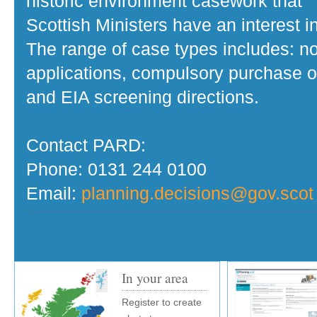
historic environment casework that
Scottish Ministers have an interest in
The range of case types includes: no
applications, compulsory purchase o
and EIA screening directions.
Contact PARD:
Phone: 0131 244 0100
Email:
planning.decisions@gov.scot
In your area
Register to create