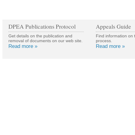
DPEA Publications Protocol
Appeals Guide
Get details on the publication and
Find information on 
removal of documents on our web site.
process.
Read more »
Read more »