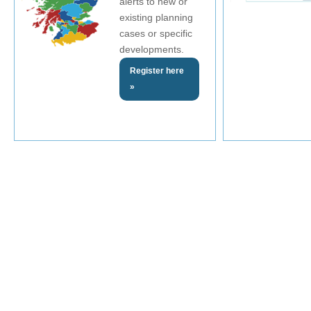
alerts to new or
existing planning
cases or specific
developments.
Register here
»