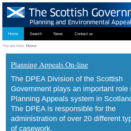
Home
Search
News
Contact us
You are here:
Home
Planning Appeals On-line
The DPEA Division of the Scottish
Government plays an important role 
Planning Appeals system in Scotlan
The DPEA is responsible for the
administration of over 20 different ty
of casework.