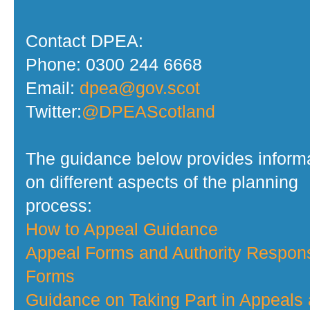
Contact DPEA:
Phone: 0300 244 6668
Email:
dpea@gov.scot
Twitter:
@DPEAScotland
The guidance below provides inform
on different aspects of the planning
process:
How to Appeal Guidance
Appeal Forms and Authority Respon
Forms
Guidance on Taking Part in Appeals