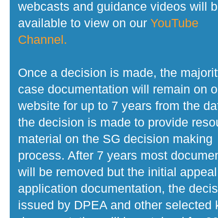
webcasts and guidance videos will 
available to view on our
YouTube
Channel.
Once a decision is made, the majorit
case documentation will remain on o
website for up to 7 years from the da
the decision is made to provide reso
material on the SG decision making
process. After 7 years most docume
will be removed but the initial appeal
application documentation, the decis
issued by DPEA and other selected 