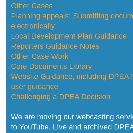
Other Cases
Planning appeals: Submitting docu
electronically
Local Development Plan Guidance
Reporters Guidance Notes
Other Case Work
Core Documents Library
Website Guidance, including DPEA P
user guidance
Challenging a DPEA Decision
We are moving our webcasting serv
to YouTube. Live and archived DPE