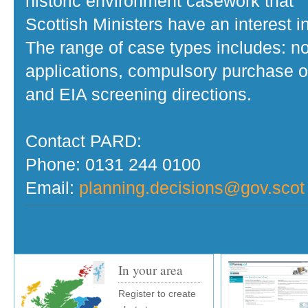
historic environment casework that
Scottish Ministers have an interest in
The range of case types includes: no
applications, compulsory purchase o
and EIA screening directions.
Contact PARD:
Phone: 0131 244 0100
Email:
planning.decisions@gov.scot
In your area
Register to create