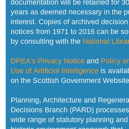
documentation will be retained for 3
years as deemed necessary in the p
interest. Copies of archived decision
notices from 1971 to 2016 can be s
by consulting with the
National Librar
DPEA's Privacy Notice
and
Policy o
Use of Artificial Intelligence
is availa
on the Scottish Government Website
Planning, Architecture and Regenera
Decisions Branch (PARD) processes
wide range of statutory planning and