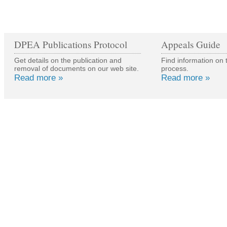
DPEA Publications Protocol
Appeals Guide
Get details on the publication and
Find information on 
removal of documents on our web site.
process.
Read more »
Read more »