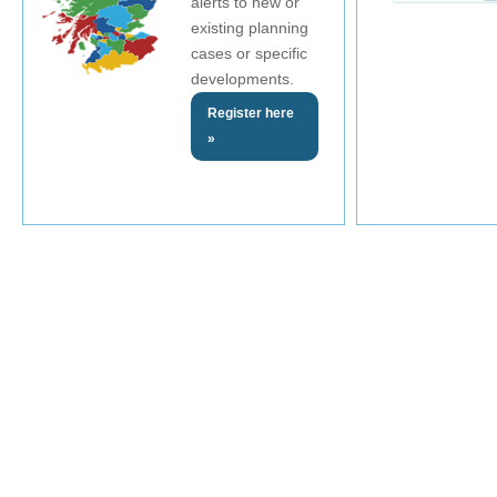
alerts to new or
existing planning
cases or specific
developments.
Register here
»